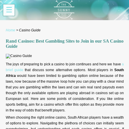
☰
Home
>
Casino Guide
Rand Casinos: Best Gambling Sites to Join in our SA Casino
Guide
The joys of preparing to pick a casino to join continues and here we have
a
brief guide
that discuss some alternative options. Most players in
South
Africa
would have been limited to gambling option online because of the
laws, now because of the massive loop hole you can play with a clear mind
that you are gambling within the laws and can win real rand payouts even
though the only available options are playing abroad in casinos set up on
European soil. Here are some points of consideration. If you like online
sports betting, aim for a casino which offer this option as they provide more
in the way of odds that benefit players.
When choosing the right online casino, South African players have a wealth
of options to explore. Navigating the plethora of choices can initially seem