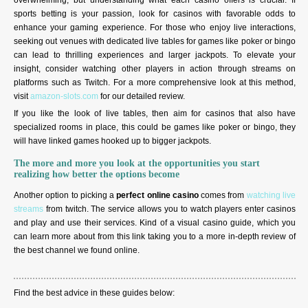
overwhelming, but understanding what each casino offers is crucial. If
sports betting is your passion, look for casinos with favorable odds to
enhance your gaming experience. For those who enjoy live interactions,
seeking out venues with dedicated live tables for games like poker or bingo
can lead to thrilling experiences and larger jackpots. To elevate your
insight, consider watching other players in action through streams on
platforms such as Twitch. For a more comprehensive look at this method,
visit
amazon-slots.com
for our detailed review.
If you like the look of live tables, then aim for casinos that also have
specialized rooms in place, this could be games like poker or bingo, they
will have linked games hooked up to bigger jackpots.
The more and more you look at the opportunities you start
realizing how better the options become
Another option to picking a
perfect online casino
comes from
watching live
streams
from twitch. The service allows you to watch players enter casinos
and play and use their services. Kind of a visual casino guide, which you
can learn more about from this link taking you to a more in-depth review of
the best channel we found online.
Find the best advice in these guides below: